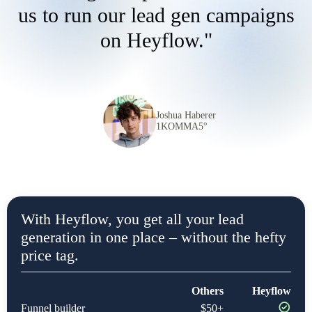
us to run our lead gen campaigns
on Heyflow."
Joshua Haberer
1KOMMA5°
With Heyflow, you get all your lead
generation in one place – without the hefty
price tag.
Others
Heyflow
Funnel builder
$50+