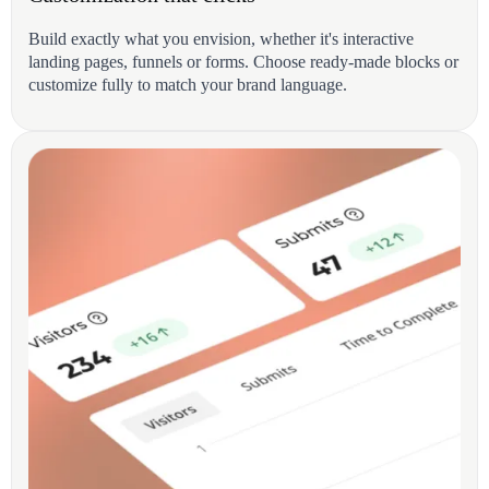
Build exactly what you envision, whether it's interactive
landing pages, funnels or forms. Choose ready-made blocks or
customize fully to match your brand language.