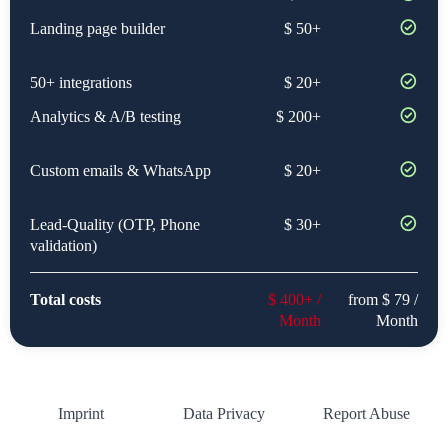
Landing page builder
$ 50+
50+ integrations
$ 20+
Analytics & A/B testing
$ 200+
Custom emails & WhatsApp
$ 20+
Lead-Quality (OTP, Phone
$ 30+
validation)
Total costs
$ 400+ /
from $ 79 /
Month
Month
Imprint
Data Privacy
Report Abuse