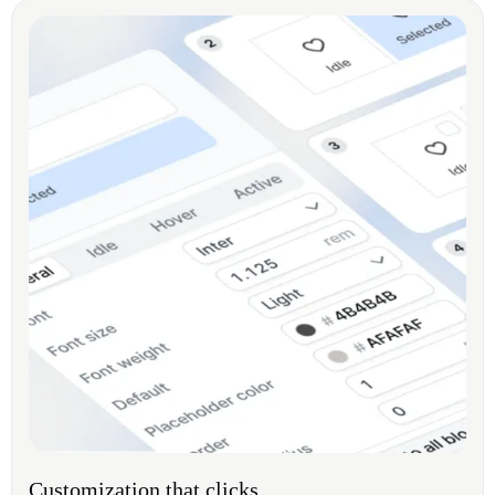
Customization that clicks