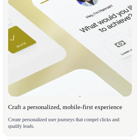
Craft a personalized, mobile-first experience
Create personalized user journeys that compel clicks and
qualify leads.