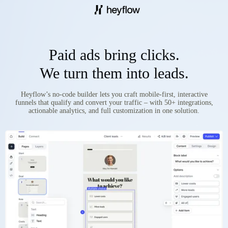
Paid ads bring clicks.
We turn them into leads.
Heyflow’s no-code builder lets you craft mobile-first, interactive
funnels that qualify and convert your traffic – with 50+ integrations,
actionable analytics, and full customization in one solution.