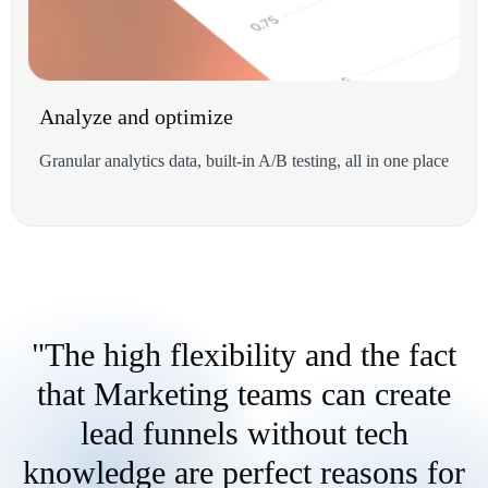
Analyze and optimize
Granular analytics data, built-in A/B testing, all in one place
"The high flexibility and the fact
that Marketing teams can create
lead funnels without tech
knowledge are perfect reasons for