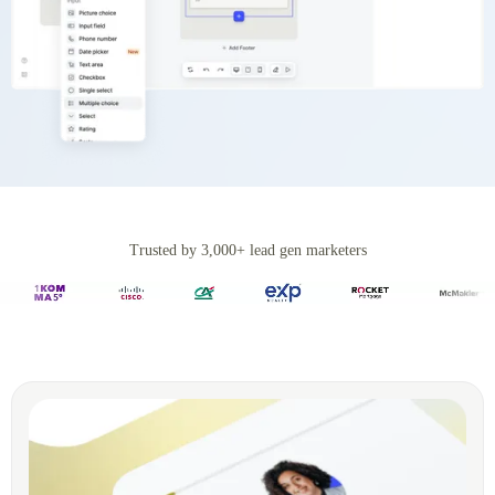
Trusted by 3,000+ lead gen marketers