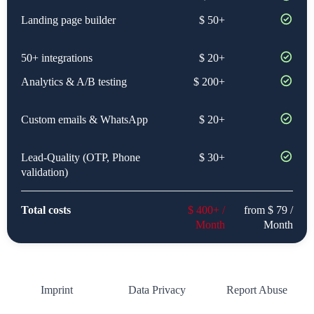
Landing page builder
$ 50+
50+ integrations
$ 20+
Analytics & A/B testing
$ 200+
Custom emails & WhatsApp
$ 20+
Lead-Quality (OTP, Phone
$ 30+
validation)
Total costs
$ 400+ /
from $ 79 /
Month
Month
Imprint
Data Privacy
Report Abuse