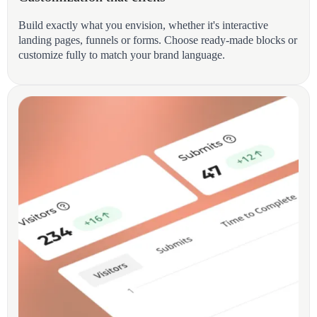
Build exactly what you envision, whether it's interactive
landing pages, funnels or forms. Choose ready-made blocks or
customize fully to match your brand language.