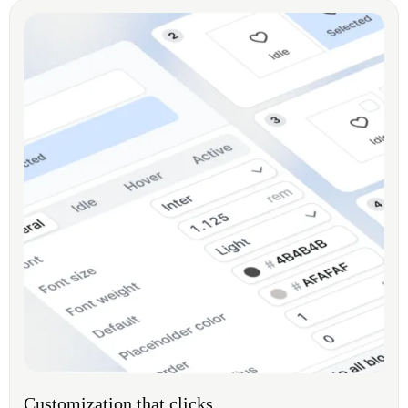
Customization that clicks