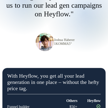
us to run our lead gen campaigns
on Heyflow."
Joshua Haberer
1KOMMA5°
With Heyflow, you get all your lead
generation in one place – without the hefty
price tag.
Others
Heyflow
Funnel builder
$50+