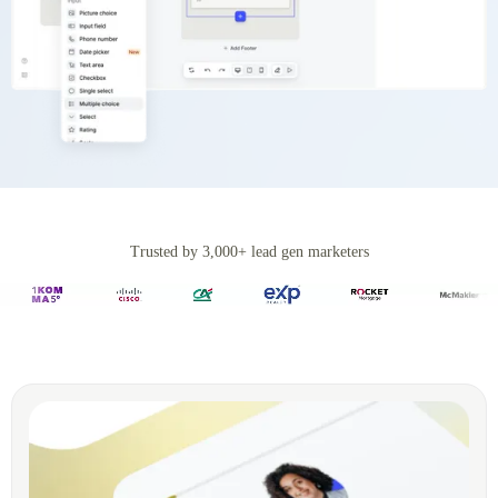
Trusted by 3,000+ lead gen marketers