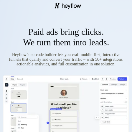
Paid ads bring clicks.
We turn them into leads.
Heyflow’s no-code builder lets you craft mobile-first, interactive
funnels that qualify and convert your traffic – with 50+ integrations,
actionable analytics, and full customization in one solution.