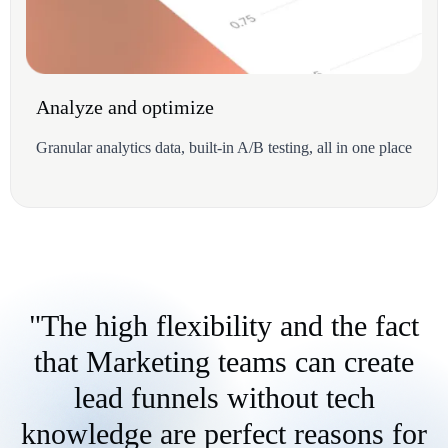
Analyze and optimize
Granular analytics data, built-in A/B testing, all in one place
"The high flexibility and the fact
that Marketing teams can create
lead funnels without tech
knowledge are perfect reasons for