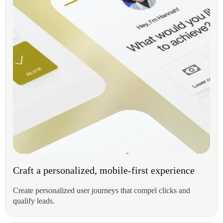
Craft a personalized, mobile-first experience
Create personalized user journeys that compel clicks and
qualify leads.