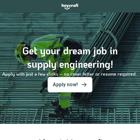
Get your dream job in
supply engineering!
Apply with just a few clicks – no cover letter or resume required.
Apply now!