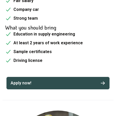
Fair salary
Company car
Strong team
What you should bring
Education in supply engineering
At least 2 years of work experience
Sample certificates
Driving license
Apply now!