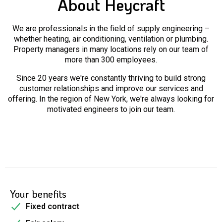
About Heycraft
We are professionals in the field of supply engineering –
whether heating, air conditioning, ventilation or plumbing.
Property managers in many locations rely on our team of
more than 300 employees.
Since 20 years we're constantly thriving to build strong
customer relationships and improve our services and
offering. In the region of New York, we're always looking for
motivated engineers to join our team.
Your benefits
Fixed contract