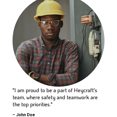
"I am proud to be a part of Heycraft's
team, where safety and teamwork are
the top priorities."
– John Doe