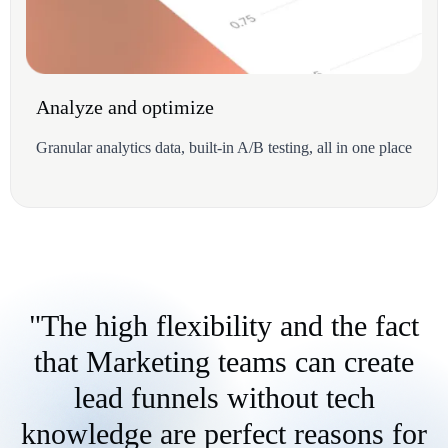
Analyze and optimize
Granular analytics data, built-in A/B testing, all in one place
"The high flexibility and the fact
that Marketing teams can create
lead funnels without tech
knowledge are perfect reasons for