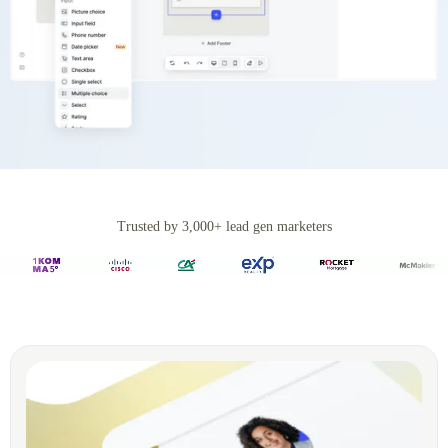
Trusted by 3,000+ lead gen marketers