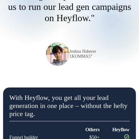
us to run our lead gen campaigns
on Heyflow."
Joshua Haberer
1KOMMA5°
With Heyflow, you get all your lead
generation in one place – without the hefty
price tag.
Others
Heyflow
Funnel builder
$50+