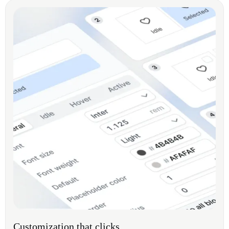
Customization that clicks