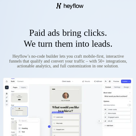
Paid ads bring clicks.
We turn them into leads.
Heyflow’s no-code builder lets you craft mobile-first, interactive
funnels that qualify and convert your traffic – with 50+ integrations,
actionable analytics, and full customization in one solution.