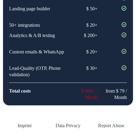
Landing page builder
$ 50+
50+ integrations
$ 20+
Analytics & A/B testing
$ 200+
Custom emails & WhatsApp
$ 20+
Lead-Quality (OTP, Phone
$ 30+
validation)
Total costs
$ 400+ /
from $ 79 /
Month
Month
Imprint
Data Privacy
Report Abuse