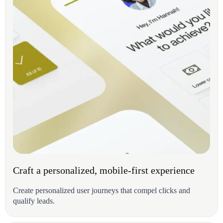
Craft a personalized, mobile-first experience
Create personalized user journeys that compel clicks and
qualify leads.