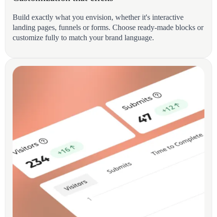
Build exactly what you envision, whether it's interactive
landing pages, funnels or forms. Choose ready-made blocks or
customize fully to match your brand language.